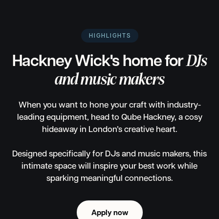
HIGHLIGHTS
Hackney Wick's home for
DJs
and music makers
When you want to hone your craft with industry-
leading equipment, head to Qube Hackney, a cosy
hideaway in London’s creative heart.
Designed specifically for DJs and music makers, this
intimate space will inspire your best work while
sparking meaningful connections.
Apply now
Apply now