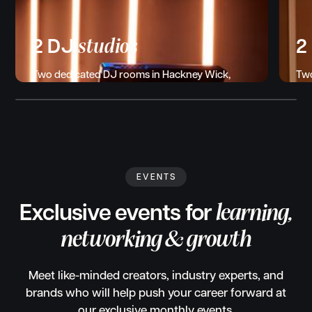
studios
2 DJ
2
Two dedicated DJ rooms in Hackney Wick,
Two
each with the latest CDJs, mixers, and
in 
monitors. Trippy lighting and backdrops for
mic
streaming or content capture.
pla
EVENTS
Exclusive events for
learning,
networking & growth
Meet like-minded creators, industry experts, and
brands who will help push your career forward at
our exclusive monthly events.