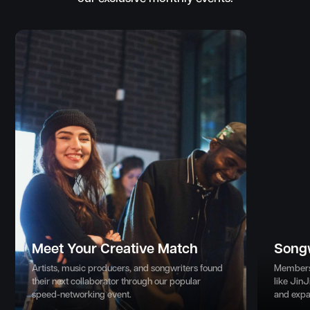
Meet Your Creative Match
Song
Artists, music producers, and songwriters found
Members 
their next collaborator through our popular
like JinJ
speed-networking event.
and expa