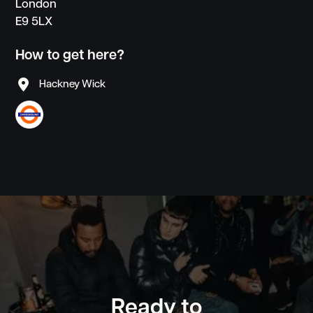
London
E9 5LX
How to get here?

Hackney Wick
create
community
inspiration
focus
Ready to