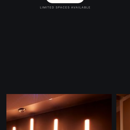
LIMITED SPACES AVAILABLE