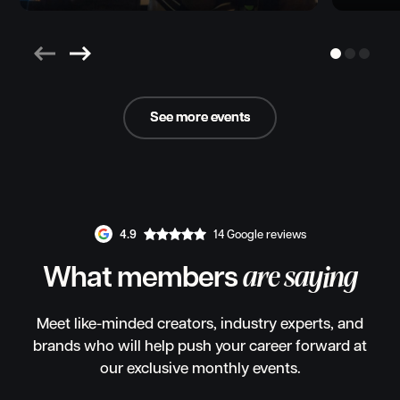
See more events
See more events
4.9
14 Google reviews
What members
are saying
Meet like-minded creators, industry experts, and
brands who will help push your career forward at
our exclusive monthly events.