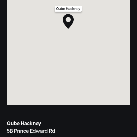
Qube Hackney
5B Prince Edward Rd