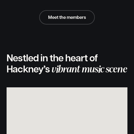
Meet the members
Nestled in the heart of
vibrant music scene
Hackney’s