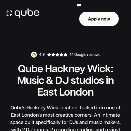
Apply now
Apply now
4.9
14 Google reviews
Qube Hackney Wick:
Music & DJ studios in
East London
Qube's Hackney Wick location, tucked into one of
East London's most creative corners. An intimate
space built specifically for DJs and music makers,
with 2 DJ rooms, 2 recording studios, and a vinyl