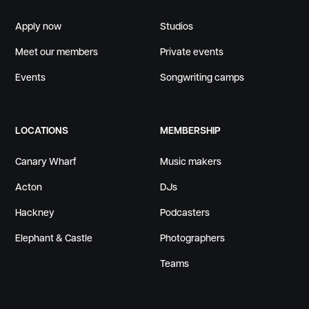
Apply now
Studios
Meet our members
Private events
Events
Songwriting camps
LOCATIONS
MEMBERSHIP
Canary Wharf
Music makers
Acton
DJs
Hackney
Podcasters
Elephant & Castle
Photographers
Teams