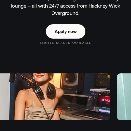
lounge — all with 24/7 access from Hackney Wick
Overground.
Apply now
Apply now
LIMITED SPACES AVAILABLE