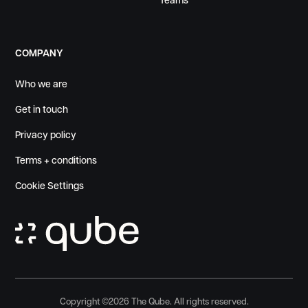
Teams
COMPANY
Who we are
Get in touch
Privacy policy
Terms + conditions
Cookie Settings
Copyright ©
2026
The Qube. All rights reserved.