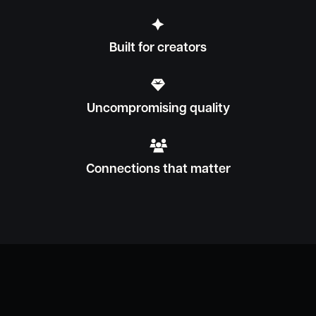

Built for creators

Uncompromising quality

Connections that matter