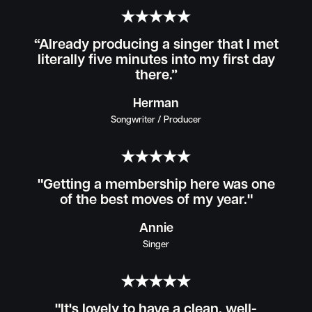
“Already producing a singer that I met
literally five minutes into my first day
there.”
Herman
Songwriter / Producer
"Getting a membership here was one
of the best moves of my year."
Annie
Singer
"It's lovely to have a clean, well-