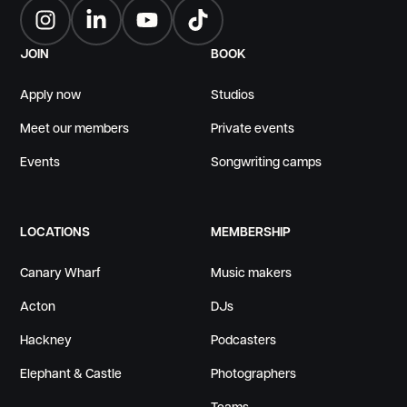
Instagram
LinkedIn
YouTube
TikTok
JOIN
BOOK
Apply now
Studios
Meet our members
Private events
Events
Songwriting camps
LOCATIONS
MEMBERSHIP
Canary Wharf
Music makers
Acton
DJs
Hackney
Podcasters
Elephant & Castle
Photographers