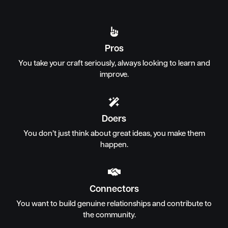

Pros
You take your craft seriously, always looking to learn and
improve.

Doers
You don’t just think about great ideas, you make them
happen.

Connectors
You want to build genuine relationships and contribute to
the community.