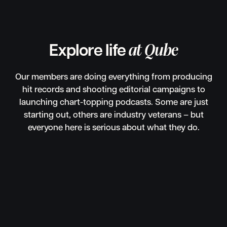
Explore life
at Qube
Our members are doing everything from producing
hit records and shooting editorial campaigns to
launching chart-topping podcasts. Some are just
starting out, others are industry veterans – but
everyone here is serious about what they do.