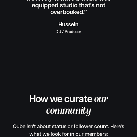
equipped studio that's not
overbooked.”
Hussein
DJ / Producer
How we curate
our
community
Qube isn't about status or follower count. Here's
what we look for in our members: