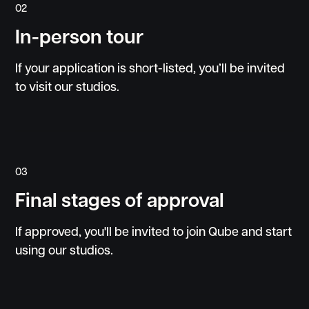
02
In-person tour
If your application is short-listed, you’ll be invited
to visit our studios.
03
Final stages of approval
If approved, you'll be invited to join Qube and start
using our studios.