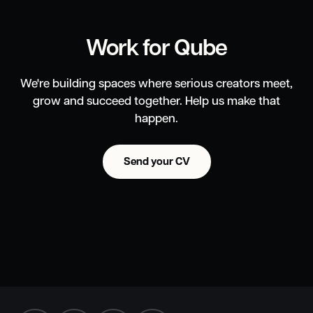
Work for Qube
We're building spaces where serious creators meet,
grow and succeed together. Help us make that
happen.
Send your CV
Send your CV