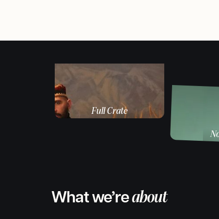
Full Crate
Music producer / DJ
No
Produ
What we’re
about