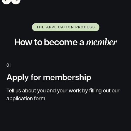
7h
@selfobsessed
THE APPLICATION PROCESS
How to become a
member
01
Apply for membership
Tell us about you and your work by filling out our
application form.