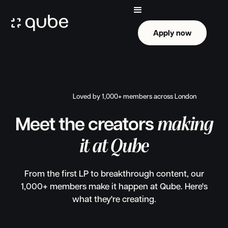
Apply now
Apply now
Loved by 1,000+ members across London
making
Meet the creators
it at Qube
From the first LP to breakthrough content, our
1,000+ members make it happen at Qube. Here's
what they're creating.