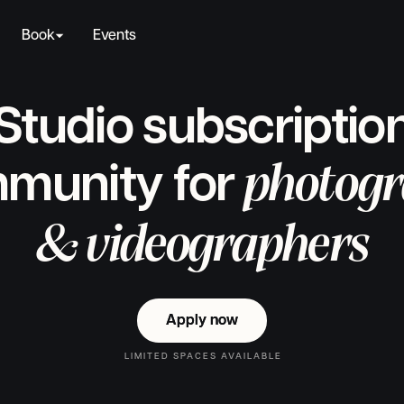
Book
Events
Studio subscriptio
photogr
munity for
& videographers
Apply now
Apply now
LIMITED SPACES AVAILABLE