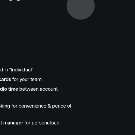
d in "Individual"
cards
for your team
dio time
between account
oking
for convenience & peace of
nt manager
for personalised