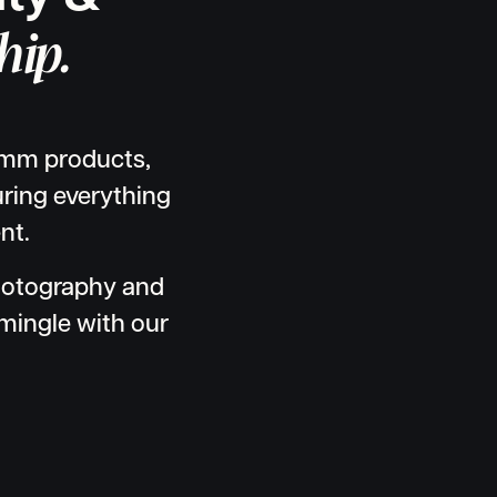
hip.
comm products,
turing everything
nt.
hotography and
mingle with our