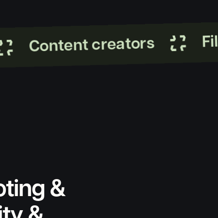
Film
Content creators
oting &
ity &