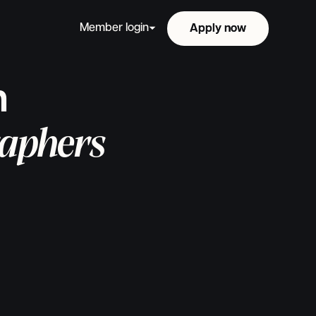
Member login
Apply now
Apply now
n
aphers