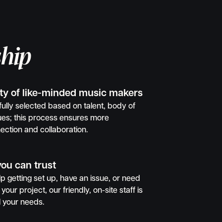
hip
ty of like-minded music makers
ully selected based on talent, body of
ues; this process ensures more
ection and collaboration.
you can trust
 getting set up, have an issue, or need
your project, our friendly, on-site staff is
l your needs.