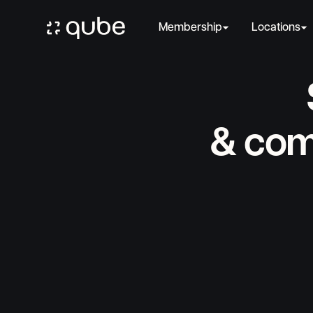
Membership
Locations
& com