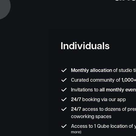
Individuals

Monthly allocation
of studio 

Curated community of
1,000

Invitations to
all monthly even

24/7
booking via our app

24/7
access to dozens of pre
coworking spaces

Access to 1 Qube location of
more)