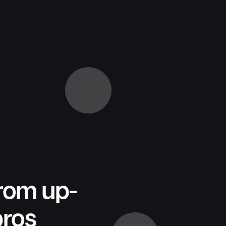
from up-
pros