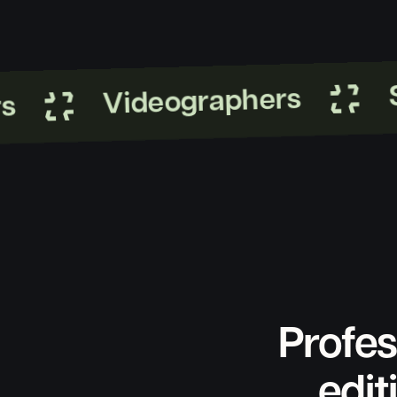
St
Videographers
Profes
edit