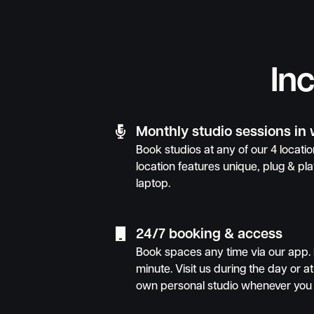
In

Monthly studio sessions in
Book studios at any of our 4 locat
location features unique, plug & pla
laptop.

24/7 booking & access
Book spaces any time via our app. 
minute. Visit us during the day or at
own personal studio whenever you 