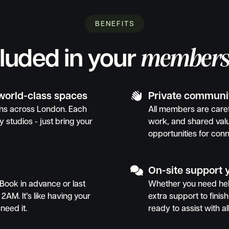
BENEFITS
members
cluded in your

 world-class spaces
Private communi
ions across London. Each
All members are caref
y studios - just bring your
work, and shared val
opportunities for conn

On-site support 
Book in advance or last
Whether you need help
 2AM. It’s like having your
extra support to finish 
need it.
ready to assist with al