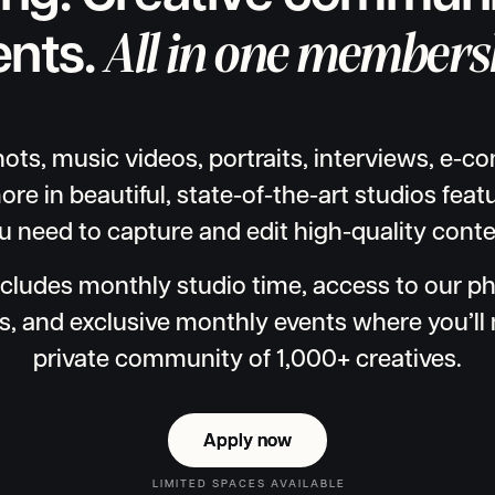
All in one members
ents.
ts, music videos, portraits, interviews, e-
ore in beautiful, state-of-the-art studios fea
u need to capture and edit high-quality conte
cludes monthly studio time, access to our p
s, and exclusive monthly events where you’ll 
private community of 1,000+ creatives.
Apply now
Apply now
LIMITED SPACES AVAILABLE