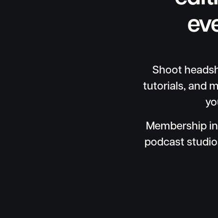
ev
Shoot headsho
tutorials, and m
yo
Membership in
podcast studio