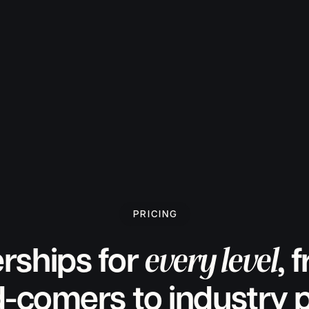
PRICING
every level
ships for
, 
-comers to industry 