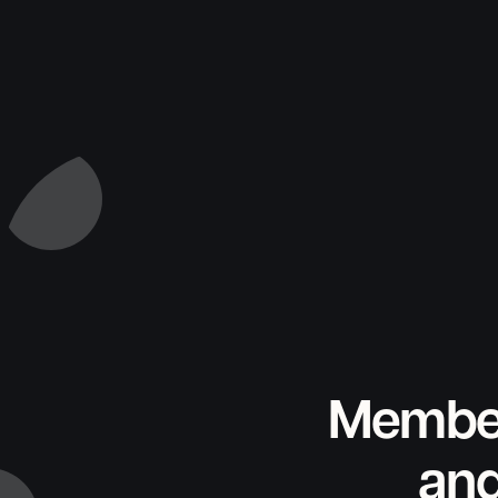
Member
and