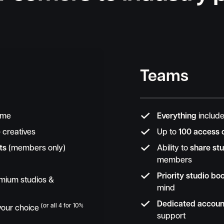
Teams

time
Everything
include

+
creatives
Up to
100 access 

ts
(members only)
Ability to
share stu
members

Priority studio bo
mium studios &
mind

Dedicated accou
(or all 4 for 10%
 your choice
support