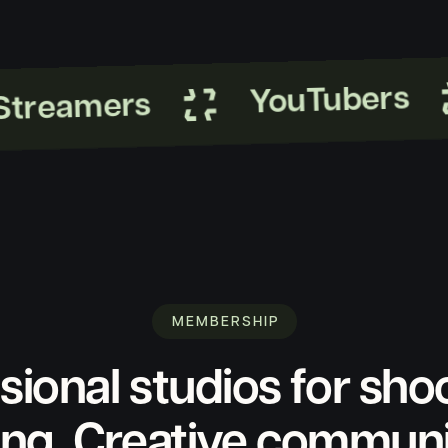
YouTubers
reamers
MEMBERSHIP
sional studios for sho
ing. Creative commun