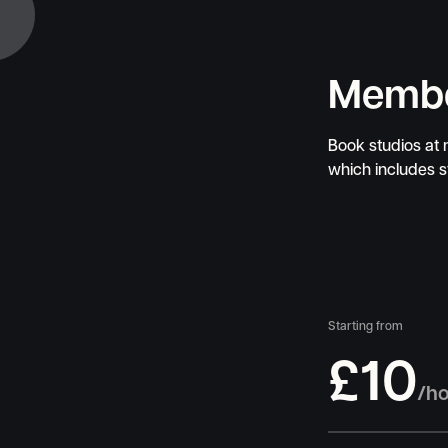
Memb
Book studios at
which includes 
Starting from
£10
/h