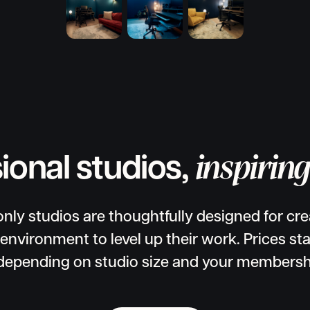
inspirin
ional studios,
ly studios are thoughtfully designed for cr
 environment to level up their work. Prices sta
depending on studio size and your membershi