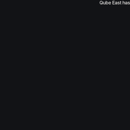
Qube East has 