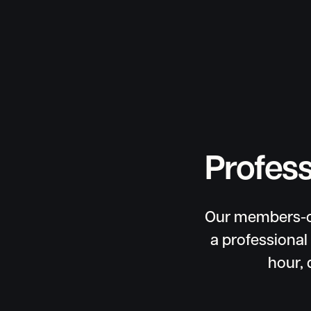
Profess
Our members-on
a professional
hour, 