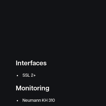
Interfaces
SSL 2+
Monitoring
Neumann KH 310