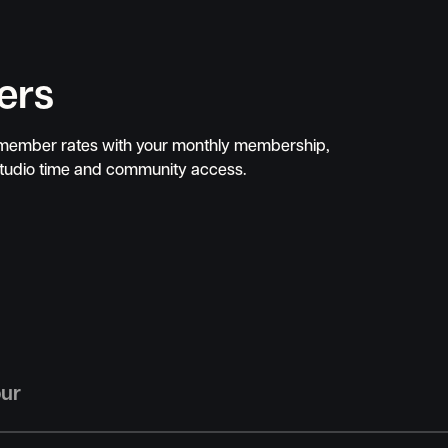
ers
 member rates with your monthly membership,
studio time and community access.
our