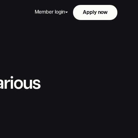
Member login
Apply now
Apply now
arious