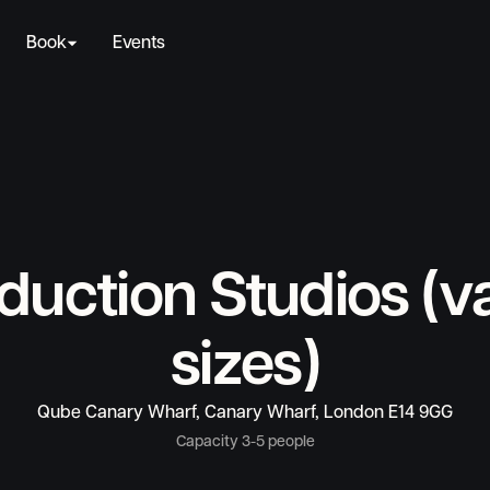
Book
Events
duction Studios (v
sizes)
Qube Canary Wharf, Canary Wharf, London E14 9GG
Capacity 3-5 people