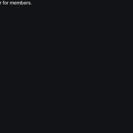
ur for members.