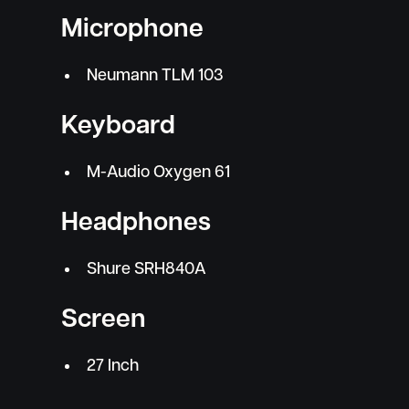
Microphone
Neumann TLM 103
Keyboard
M-Audio Oxygen 61
Headphones
Shure SRH840A
Screen
27 Inch