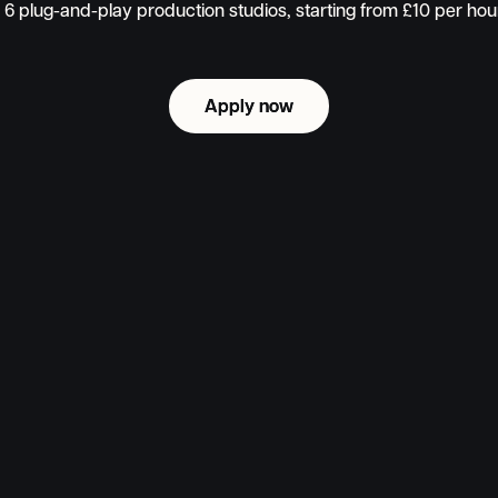
6 plug-and-play production studios, starting from £10 per ho
Apply now
Apply now