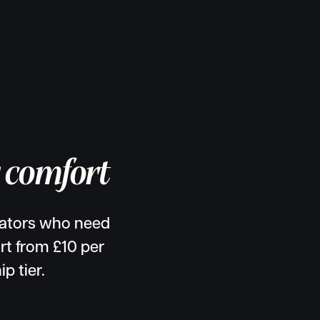
g comfort
eators who need
rt from £10 per
p tier.