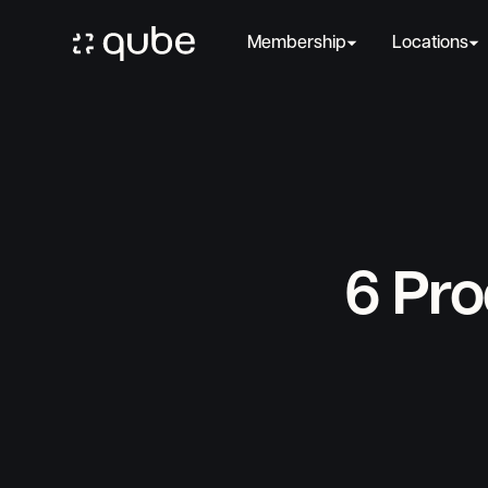
Membership
Locations
6 Pro