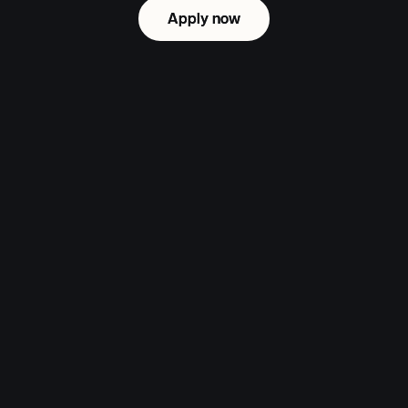
Apply now
Apply now