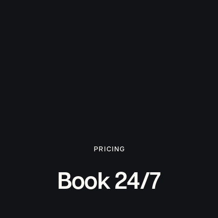
PRICING
Book 24/7